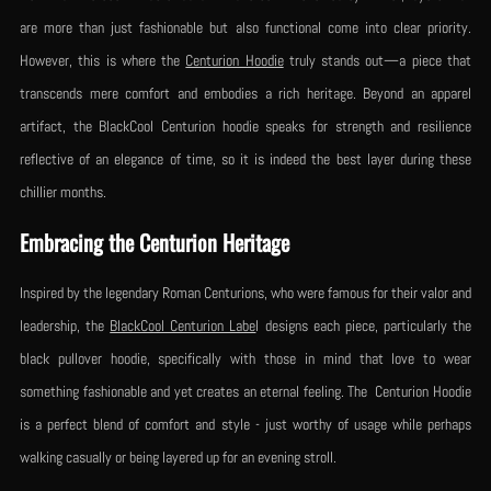
are more than just fashionable but also functional come into clear priority.
However, this is where the
Centurion Hoodie
truly stands out—a piece that
transcends mere comfort and embodies a rich heritage. Beyond an apparel
artifact, the BlackCool Centurion hoodie speaks for strength and resilience
reflective of an elegance of time, so it is indeed the best layer during these
chillier months.
Embracing the Centurion Heritage
Inspired by the legendary Roman Centurions, who were famous for their valor and
leadership, the
BlackCool Centurion Labe
l designs each piece, particularly the
black pullover hoodie, specifically with those in mind that love to wear
something fashionable and yet creates an eternal feeling. The Centurion Hoodie
is a perfect blend of comfort and style - just worthy of usage while perhaps
walking casually or being layered up for an evening stroll.