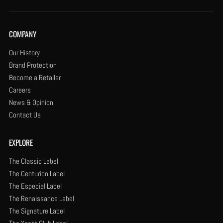
COMPANY
Our History
Brand Protection
Become a Retailer
Careers
News & Opinion
Contact Us
EXPLORE
The Classic Label
The Centurion Label
The Especial Label
The Renaissance Label
The Signature Label