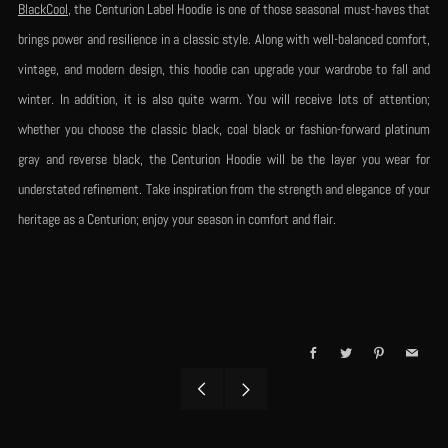
BlackCool
, the Centurion Label Hoodie is one of those seasonal must-haves that
brings power and resilience in a classic style. Along with well-balanced comfort,
vintage, and modern design, this hoodie can upgrade your wardrobe to fall and
winter. In addition, it is also quite warm. You will receive lots of attention;
whether you choose the classic black, coal black or fashion-forward platinum
gray and reverse black, the Centurion Hoodie will be the layer you wear for
understated refinement. Take inspiration from the strength and elegance of your
heritage as a Centurion; enjoy your season in comfort and flair.
Facebook
Twitter
Pinterest
Email
Older
Newer
Post
Post