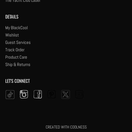
The Yacht Club Label
DETAILS
My BlackCool
Wishlist
Guest Services
Track Order
Product Care
Ship & Returns
LET'S CONNECT
Instagram
Facebook
Pinterest
YouTube
Twitter
Tiktok
CREATED WITH COOLNESS