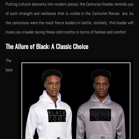
Putting cultural elements into modern pieces, the Centurion Hoodie reminds you
of such strength and resilience that is visible in the Centurion Roman era. As
the centurions were the most fierce leaders in battle, similarly, this hoodie will
make you a leader during these cold months in terms of fashion and comfort.
The Allure of Black: A Classic Choice
The
best