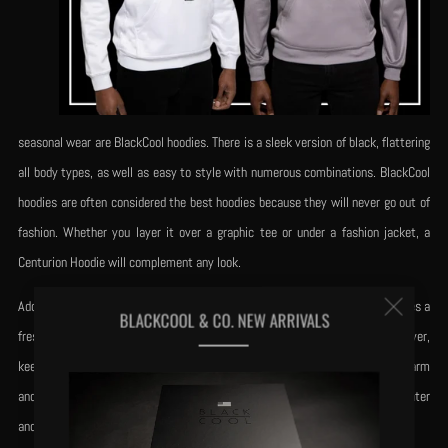
seasonal wear are BlackCool hoodies. There is a sleek version of black, flattering
all body types, as well as easy to style with numerous combinations. BlackCool
hoodies are often considered the best hoodies because they will never go out of
fashion. Whether you layer it over a graphic tee or under a fashion jacket, a
Centurion Hoodie will complement any look.
Clos
Additionally, It comes with its platinum gray and reverse black, which provides a
BLACKCOOL & CO. NEW ARRIVALS
fresh alternative to those who want to wear a lighter palette. Fun to layer,
(esc
keeping the seriousness of Centurion's strength. Theseare designed to be warm
and stylish; both pieces will be essentials in your wardrobe for fall and winter
and spring.