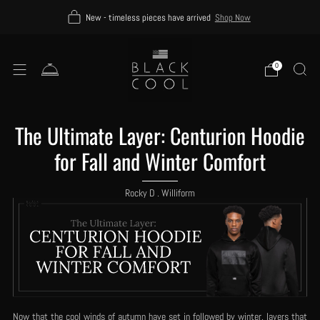
New - timeless pieces have arrived
Shop Now
0
The Ultimate Layer: Centurion Hoodie
for Fall and Winter Comfort
Rocky D . Williform
Now that the cool winds of autumn have set in followed by winter, layers that