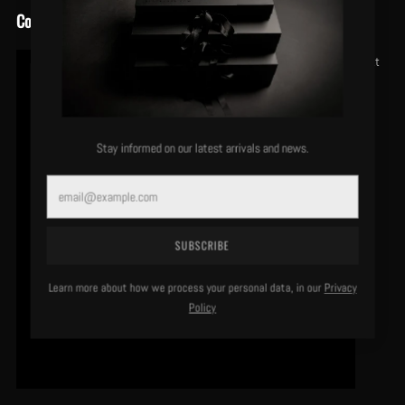
Conclusion
At
Stay informed on our latest arrivals and news.
Email
SUBSCRIBE
Learn more about how we process your personal data, in our
Privacy
Policy