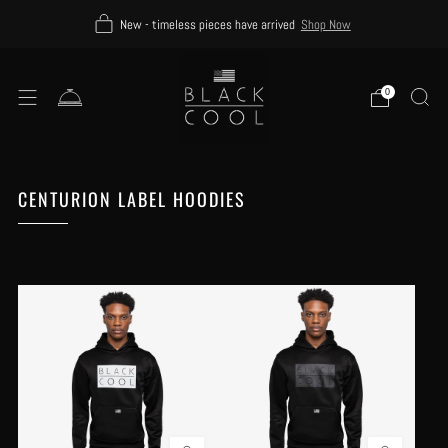
New - timeless pieces have arrived
Shop Now
0
CENTURION LABEL HOODIES