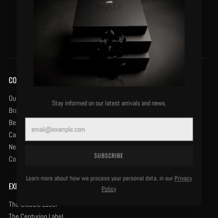
VIEW DETAILS
VIEW DETAILS
COMPANY
Our History
Stay informed on our latest arrivals and news.
Brand Protection
Become a Retailer
Email
Careers
News & Opinion
SUBSCRIBE
Contact Us
Learn more about how we process your personal data, in our
Privacy
EXPLORE
Policy
The Classic Label
The Centurion Label