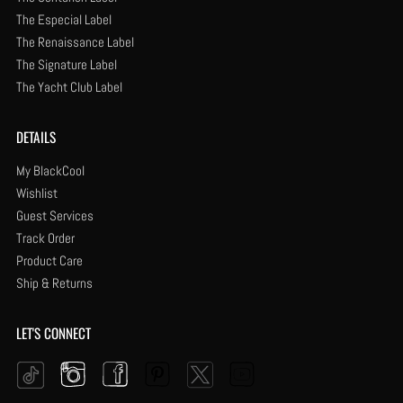
The Especial Label
The Renaissance Label
The Signature Label
The Yacht Club Label
DETAILS
My BlackCool
Wishlist
Guest Services
Track Order
Product Care
Ship & Returns
LET'S CONNECT
Instagram
Facebook
Pinterest
YouTube
Twitter
Tiktok