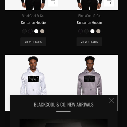
BlackCool & Co.
BlackCool & Co.
Centurion Hoodie
Centurion Hoodie
VIEW DETAILS
VIEW DETAILS
Clos
BLACKCOOL & CO. NEW ARRIVALS
(esc
BlackCool & Co.
BlackCool & Co.
Centurion Hoodie
Centurion Hoodie