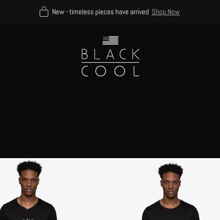
New - timeless pieces have arrived
Shop Now