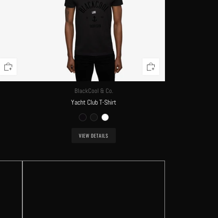
BlackCool & Co.
Yacht Club T-Shirt
VIEW DETAILS