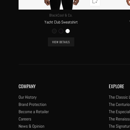
BlackCool & Co.
Yacht Club Sweatshirt
VIEW DETAILS
COMPANY
EXPLORE
Our History
The Classic 
Brand Protection
The Centurio
Become a Retailer
The Especial
Careers
The Renaiss
News & Opinion
The Signatur