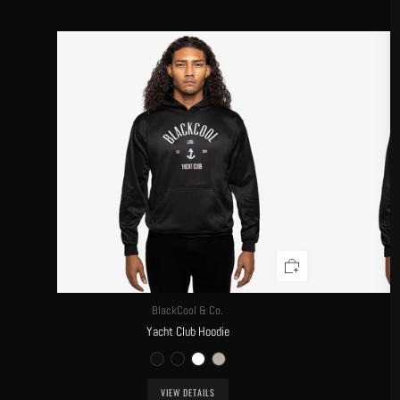
BlackCool & Co.
Yacht Club Hoodie
VIEW DETAILS