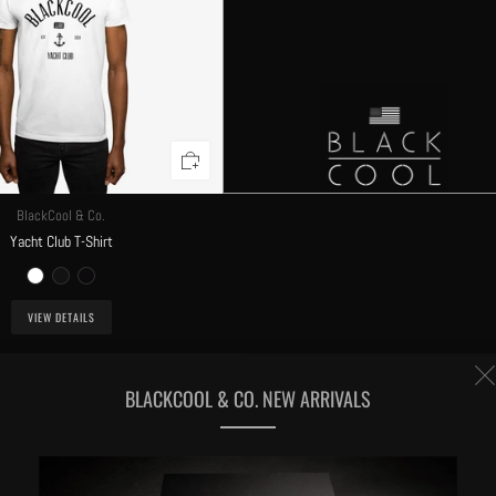
BlackCool & Co.
Yacht Club T-Shirt
VIEW DETAILS
BLACKCOOL & CO. NEW ARRIVALS