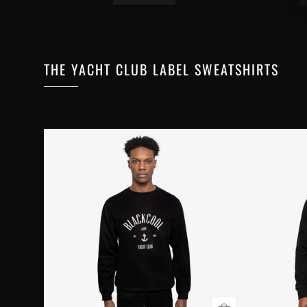
THE YACHT CLUB LABEL SWEATSHIRTS