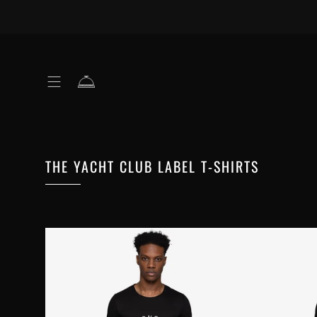
THE YACHT CLUB LABEL T-SHIRTS