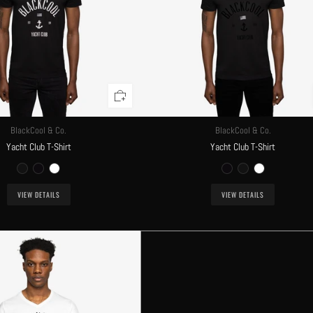
BlackCool & Co.
BlackCool & Co.
Yacht Club T-Shirt
Yacht Club T-Shirt
VIEW DETAILS
VIEW DETAILS