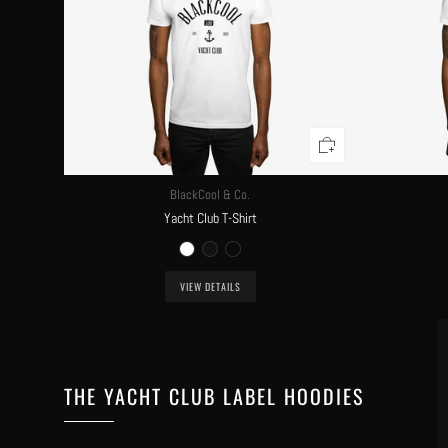
BlackCool & Co.
Yacht Club T-Shirt
VIEW DETAILS
THE YACHT CLUB LABEL HOODIES