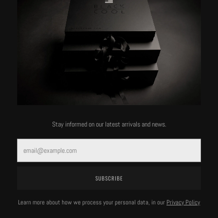
Stay informed on our latest arrivals and news.
Email
BlackCool & Co.
BlackCool & Co.
SUBSCRIBE
Yacht Club Hoodie
Yacht Club Hoodie
Learn more about how we process your personal data, in our
Privacy Policy
VIEW DETAILS
VIEW DETAILS