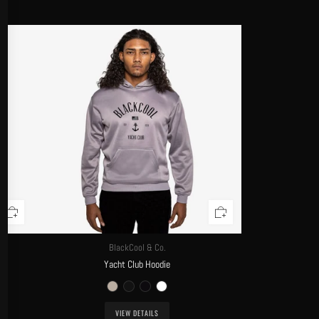
BlackCool & Co.
Yacht Club Hoodie
VIEW DETAILS