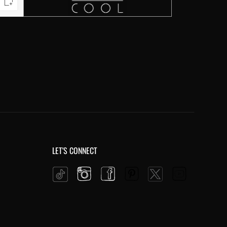
LET'S CONNECT
Instagram
Facebook
Pinterest
YouTube
Twitter
Tiktok