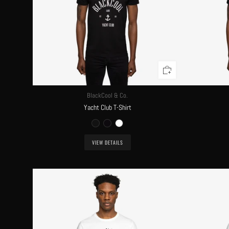
BlackCool & Co.
Yacht Club T-Shirt
VIEW DETAILS