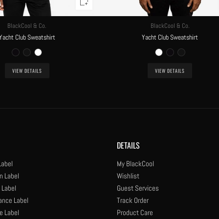
BlackCool & Co.
BlackCool & Co.
Yacht Club Sweatshirt
Yacht Club Sweatshirt
VIEW DETAILS
VIEW DETAILS
DETAILS
Label
My BlackCool
n Label
Wishlist
 Label
Guest Services
ance Label
Track Order
e Label
Product Care