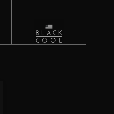
Close
(esc)