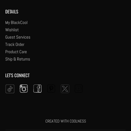
DETAILS
My BlackCool
Wishlist
Guest Services
Track Order
Product Care
Ship & Returns
LET'S CONNECT
Instagram
Facebook
Pinterest
YouTube
Twitter
Tiktok
CREATED WITH COOLNESS