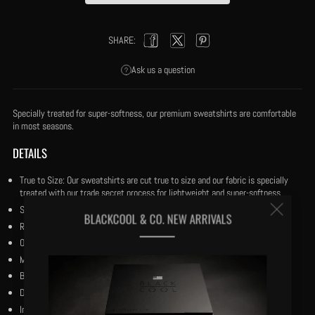
SHARE:
Facebook
Twitter
Pinterest
Ask us a question
Specially treated for super-softness, our premium sweatshirts are comfortable
in most seasons.
DETAILS
True to Size: Our sweatshirts are cut true to size and our fabric is specially
treated with our trade secret process for lightweight and super-softness.
Clos
Size medium has a 28" body length.
BLACKCOOL & CO. NEW ARRIVALS
Ribbed crewneck double stitched trim.
(esc
Our black and reverse black woven flag centered on the chest.
MCMXXIV marking the Harlem Renaissance period.
Bio-wash cotton.
Dry Clean.
Imported.