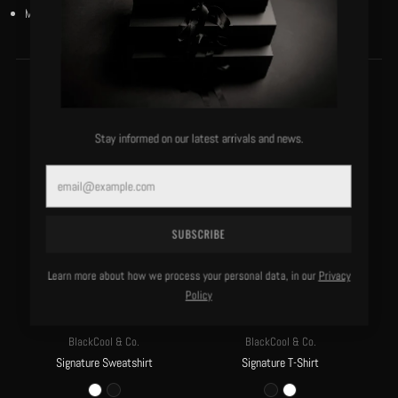
Model is 6’1”/180 lbs and wears a size medium.
MORE OF THIS LABEL
Stay informed on our latest arrivals and news.
Email
SUBSCRIBE
Learn more about how we process your personal data, in our
Privacy
Policy
BlackCool & Co.
BlackCool & Co.
Signature Sweatshirt
Signature T-Shirt