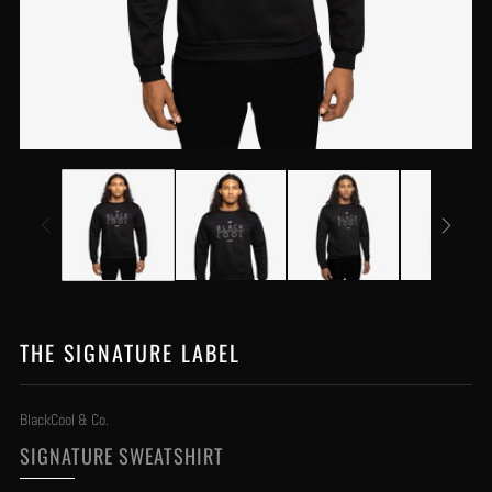
THE SIGNATURE LABEL
BlackCool & Co.
SIGNATURE SWEATSHIRT