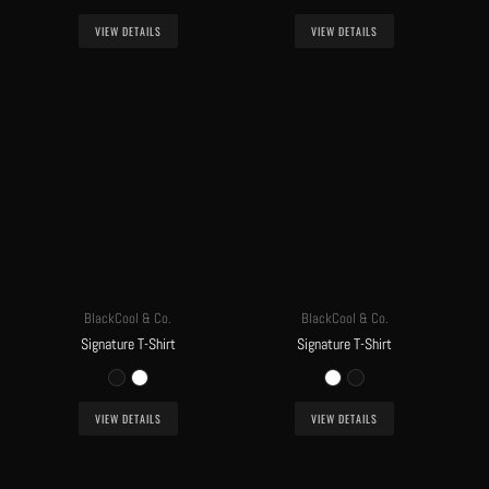
VIEW DETAILS
VIEW DETAILS
BlackCool & Co.
BlackCool & Co.
Signature T-Shirt
Signature T-Shirt
VIEW DETAILS
VIEW DETAILS