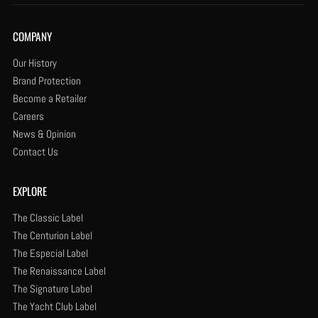
COMPANY
Our History
Brand Protection
Become a Retailer
Careers
News & Opinion
Contact Us
EXPLORE
The Classic Label
The Centurion Label
The Especial Label
The Renaissance Label
The Signature Label
The Yacht Club Label