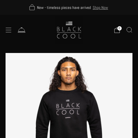
New - timeless pieces have arrived
Shop Now
0