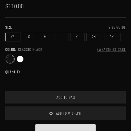
Regular
$110.00
price
SIZE
SIZE GUIDE
XS
S
M
L
XL
2XL
3XL
COLOR:
CLASSIC BLACK
SWEATSHIRT CARE
QUANTITY
ADD TO BAG
ADD TO WISHLIST