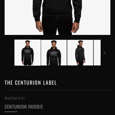
THE CENTURION LABEL
BlackCool & Co.
CENTURION HOODIE