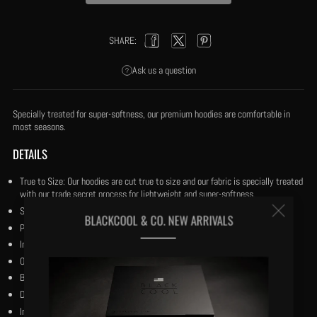
SHARE:
Facebook
Twitter
Pinterest
Ask us a question
Specially treated for super-softness, our premium hoodies are comfortable in
most seasons.
DETAILS
True to Size: Our hoodies are cut true to size and our fabric is specially treated
with our trade secret process for lightweight and super-softness.
Clos
Size small has a 27” body length.
BLACKCOOL & CO. NEW ARRIVALS
Pullover with double stitched trim.
(esc
Inner 42” shoelace drawstring for tuck away option.
Our black and reverse black woven flag on the upper camel pocket.
Bio-wash cotton and premium polyester.
Dry clean only.
Imported.