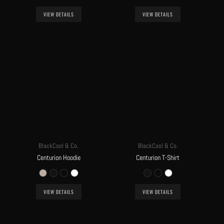
VIEW DETAILS
VIEW DETAILS
BlackCool & Co.
BlackCool & Co.
Centurion Hoodie
Centurion T-Shirt
VIEW DETAILS
VIEW DETAILS