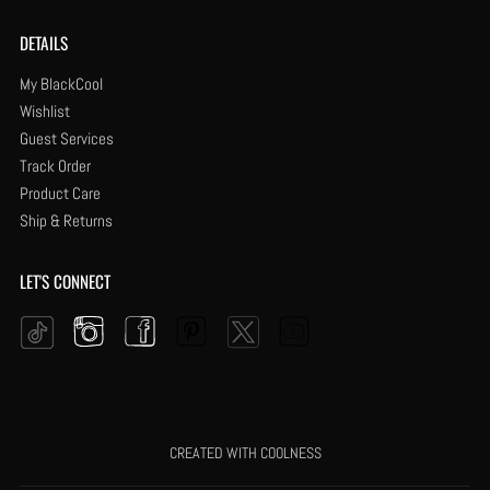
DETAILS
My BlackCool
Wishlist
Guest Services
Track Order
Product Care
Ship & Returns
LET'S CONNECT
Instagram
Facebook
Pinterest
YouTube
Twitter
Tiktok
CREATED WITH COOLNESS