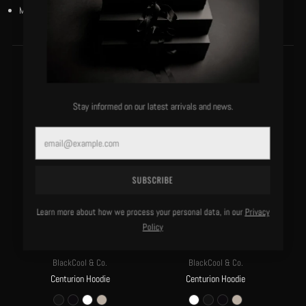
Model is 5’10”/130 lbs and wears a size small.
MORE OF THIS LABEL
Stay informed on our latest arrivals and news.
Email
SUBSCRIBE
Learn more about how we process your personal data, in our
Privacy
Policy
BlackCool & Co.
BlackCool & Co.
Centurion Hoodie
Centurion Hoodie