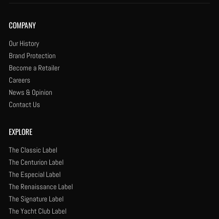
COMPANY
Our History
Brand Protection
Become a Retailer
Careers
News & Opinion
Contact Us
EXPLORE
The Classic Label
The Centurion Label
The Especial Label
The Renaissance Label
The Signature Label
The Yacht Club Label