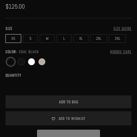
Regular
$125.00
price
SIZE
SIZE GUIDE
XS
S
M
L
XL
2XL
3XL
COLOR:
COAL BLACK
HOODIE CARE
QUANTITY
ADD TO BAG
ADD TO WISHLIST