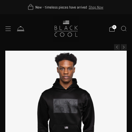
New - timeless pieces have arrived
Shop Now
0