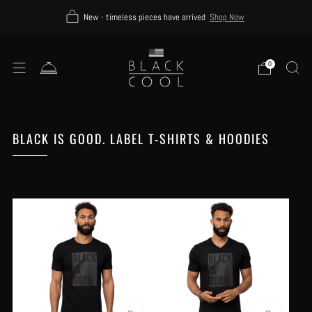
New - timeless pieces have arrived
Shop Now
0
BLACK IS GOOD. LABEL T-SHIRTS & HOODIES