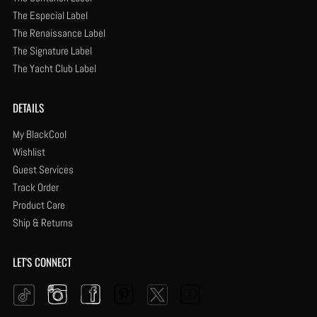
The Especial Label
The Renaissance Label
The Signature Label
The Yacht Club Label
DETAILS
My BlackCool
Wishlist
Guest Services
Track Order
Product Care
Ship & Returns
LET'S CONNECT
Instagram
Facebook
Pinterest
YouTube
Twitter
Tiktok