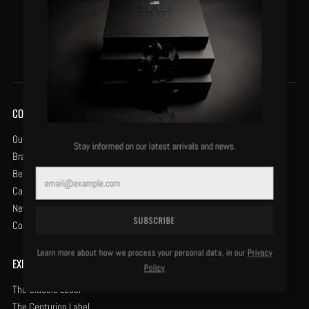
VIEW DETAILS
COMPANY
Our History
Stay informed on our latest arrivals and news.
Brand Protection
Become a Retailer
Email
Careers
News & Opinion
SUBSCRIBE
Contact Us
Learn more about how we process your personal data, in our
Privacy
EXPLORE
Policy
The Classic Label
The Centurion Label