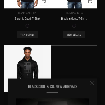
BlackCool & Co.
BlackCool & Co.
Black Is Good. T-Shirt
Black Is Good. T-Shirt
VIEW DETAILS
VIEW DETAILS
Clos
BLACKCOOL & CO. NEW ARRIVALS
(esc
BlackCool & Co.
Black Is Good. Hoodie