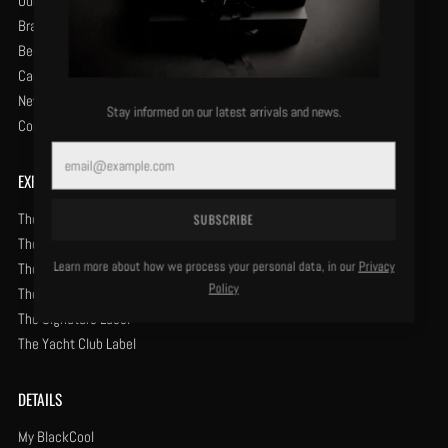
Our History
Brand Protection
Become a Retailer
Careers
News & Opinion
Stay informed on our latest arrivals and news.
Contact Us
Email
EXPLORE
The Classic Label
SUBSCRIBE
The Centurion Label
Learn more about how we process your personal data, in our
Privacy
The Especial Label
Policy
The Renaissance Label
The Signature Label
The Yacht Club Label
DETAILS
My BlackCool