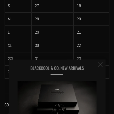
S
27
19
M
28
20
L
29
21
XL
30
22
2XL
31
23
Clos
BLACKCOOL & CO. NEW ARRIVALS
3XL
32
24
(esc
COMPANY