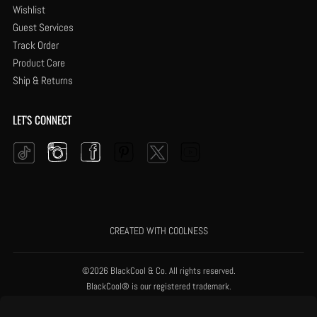
Wishlist
Guest Services
Track Order
Product Care
Ship & Returns
LET'S CONNECT
Instagram
Facebook
Pinterest
YouTube
Twitter
Tiktok
CREATED WITH COOLNESS
©2026 BlackCool & Co. All rights reserved.
BlackCool® is our registered trademark.
Black Is Good.® is our registered trademark.