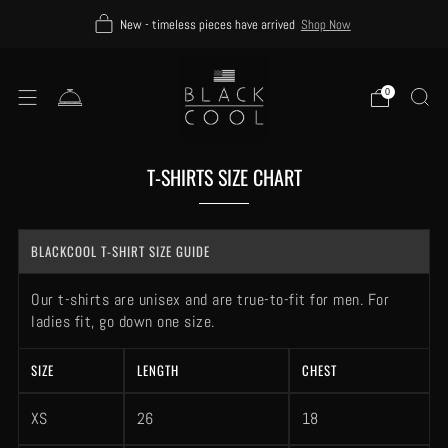
New - timeless pieces have arrived
Shop Now
0
T-SHIRTS SIZE CHART
BLACKCOOL T-SHIRT SIZE GUIDE
Our t-shirts are unisex and are true-to-fit for men. For
ladies fit, go down one size.
SIZE
LENGTH
CHEST
XS
26
18