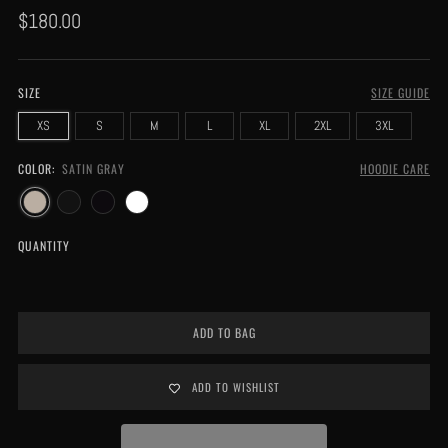
Regular
$180.00
price
SIZE
SIZE GUIDE
XS
S
M
L
XL
2XL
3XL
COLOR:
SATIN GRAY
HOODIE CARE
QUANTITY
ADD TO BAG
ADD TO WISHLIST