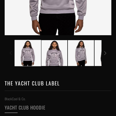
THE YACHT CLUB LABEL
BlackCool & Co.
YACHT CLUB HOODIE