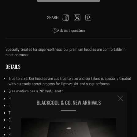
SHARE:
Facebook
Twitter
Pinterest
Ask us a question
Specially treated for super-softness, our premium hoodies are comfortable in
most seasons.
DETAILS
True to Size: Our hoodies are cut true to size and our fabric is specially treated
with our trade secret process for lightweight and super-softness.
Size medium has a 28" body length.
Clos
Pullover with double stitched trim.
BLACKCOOL & CO. NEW ARRIVALS
Inner 42” shoelace drawstring for tuck away option.
(esc
The yacht anchor centered.
Our black and reverse black woven flag centered.
1924 marking the Harlem Renaissance period.
Bio-wash cotton and premium polyester.