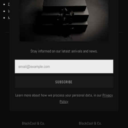
Dry clean only.
Imported.
Model is 6’1”/180 lbs and wears a size medium.
MORE OF THIS LABEL
Stay informed on our latest arrivals and news.
Email
SUBSCRIBE
Learn more about how we process your personal data, in our
Privacy
Policy
BlackCool & Co.
BlackCool & Co.