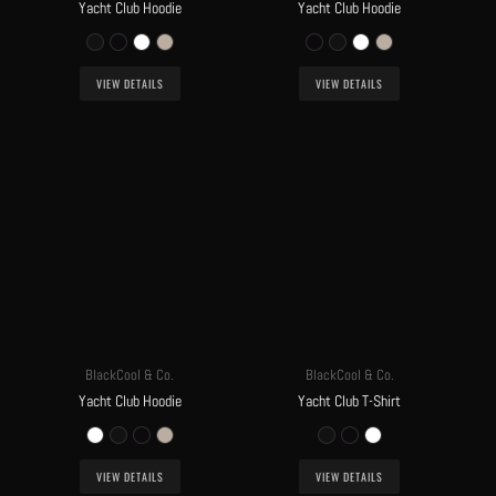
Yacht Club Hoodie
Yacht Club Hoodie
VIEW DETAILS
VIEW DETAILS
BlackCool & Co.
BlackCool & Co.
Yacht Club Hoodie
Yacht Club T-Shirt
VIEW DETAILS
VIEW DETAILS