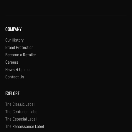
COMPANY
Our History
Brand Protection
Become a Retailer
Careers
News & Opinion
Contact Us
EXPLORE
The Classic Label
The Centurion Label
The Especial Label
The Renaissance Label