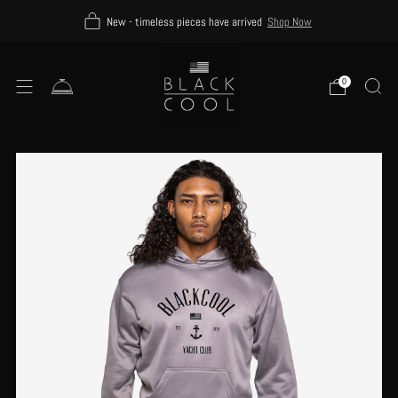
New - timeless pieces have arrived
Shop Now
0