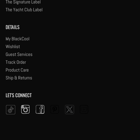
The Signature Label
The Yacht Club Label
DETAILS
My BlackCool
Wishlist
Guest Services
Track Order
Product Care
Ship & Returns
LET'S CONNECT
Instagram
Facebook
Pinterest
YouTube
Twitter
Tiktok