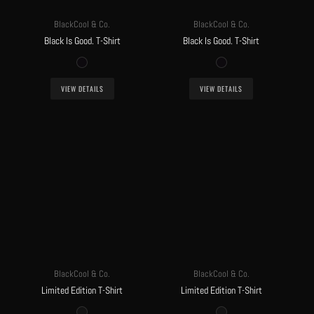
BlackCool & Co.
BlackCool & Co.
Black Is Good. T-Shirt
Black Is Good. T-Shirt
VIEW DETAILS
VIEW DETAILS
BlackCool & Co.
BlackCool & Co.
Limited Edition T-Shirt
Limited Edition T-Shirt