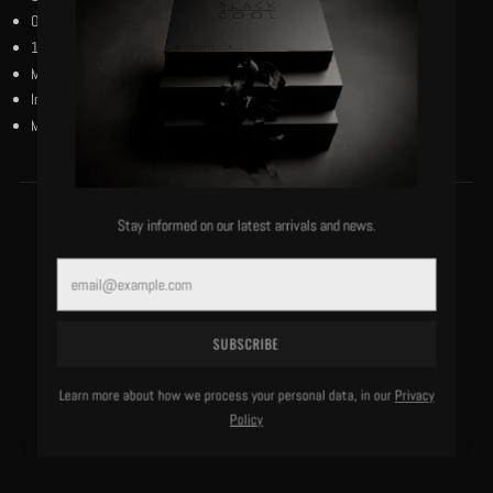
Our black and reverse black woven flag on the left bottom hem.
100% bio-wash cotton.
Machine washable, cold, delicate.
Imported.
Model is 6'0"/183 lbs and wears a size medium.
Stay informed on our latest arrivals and news.
MORE OF THIS LABEL
Email
SUBSCRIBE
Learn more about how we process your personal data, in our
Privacy
Policy