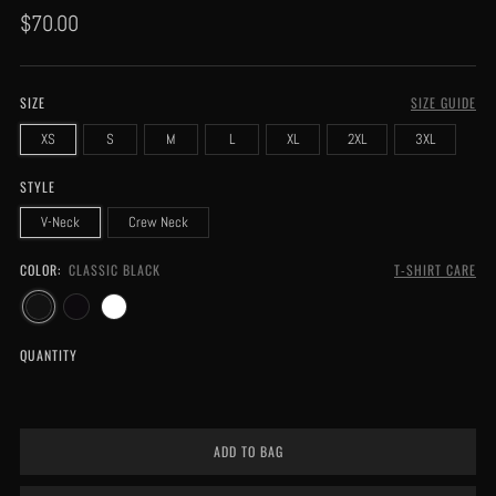
Regular
$70.00
price
SIZE
SIZE GUIDE
XS
S
M
L
XL
2XL
3XL
STYLE
V-Neck
Crew Neck
COLOR:
CLASSIC BLACK
T-SHIRT CARE
QUANTITY
ADD TO BAG