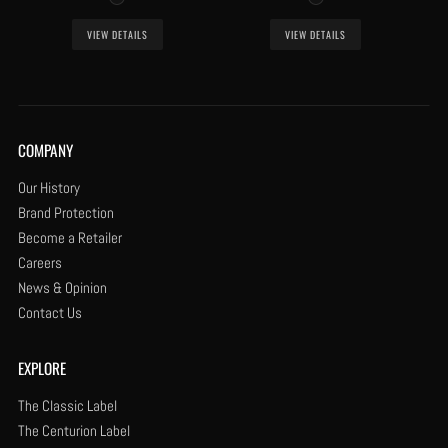
VIEW DETAILS
VIEW DETAILS
COMPANY
Our History
Brand Protection
Become a Retailer
Careers
News & Opinion
Contact Us
EXPLORE
The Classic Label
The Centurion Label