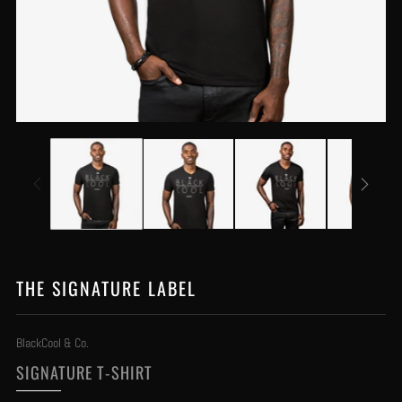
THE SIGNATURE LABEL
BlackCool & Co.
SIGNATURE T-SHIRT