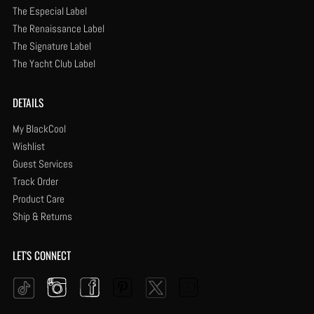
The Especial Label
The Renaissance Label
The Signature Label
The Yacht Club Label
DETAILS
My BlackCool
Wishlist
Guest Services
Track Order
Product Care
Ship & Returns
LET'S CONNECT
Instagram
Facebook
Pinterest
YouTube
Twitter
Tiktok