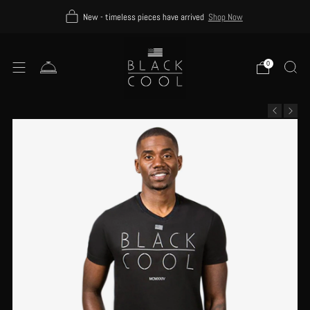
New - timeless pieces have arrived
Shop Now
0