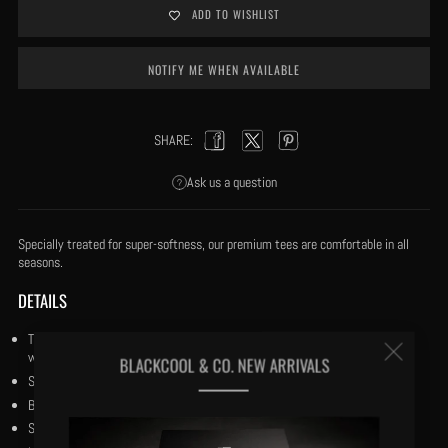
ADD TO WISHLIST
NOTIFY ME WHEN AVAILABLE
SHARE:
Facebook
Twitter
Pinterest
Ask us a question
Specially treated for super-softness, our premium tees are comfortable in all
seasons.
DETAILS
True to Fit: Our tees are cut to True to Fit and our fabric is specially treated
Clos
with our trade secret process for super-softness and coolness in the heat.
BLACKCOOL & CO. NEW ARRIVALS
Size medium has a 27½" body length.
(esc
Both crewneck and v-neck doubled stitched.
Short sleeves.