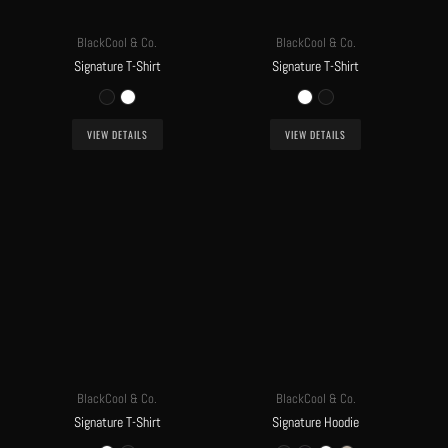
BlackCool & Co.
BlackCool & Co.
Signature T-Shirt
Signature T-Shirt
VIEW DETAILS
VIEW DETAILS
BlackCool & Co.
BlackCool & Co.
Signature T-Shirt
Signature Hoodie