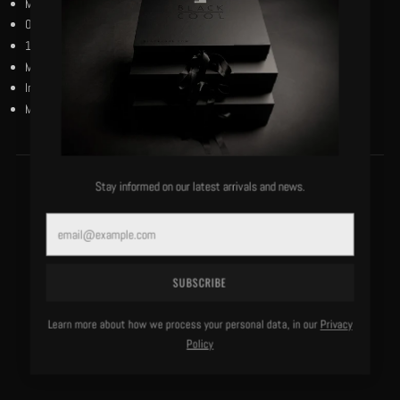
MCMXXIV marking the Harlem Renaissance period.
Our black and reverse black woven flag centered on the chest.
100% bio-wash cotton.
Machine washable, cold, delicate.
Imported.
Model is 6'0"/183 lbs and wears a size medium.
Stay informed on our latest arrivals and news.
MORE OF THIS LABEL
Email
SUBSCRIBE
Learn more about how we process your personal data, in our
Privacy
Policy