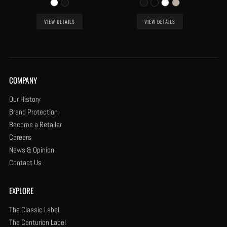
VIEW DETAILS
VIEW DETAILS
COMPANY
Our History
Brand Protection
Become a Retailer
Careers
News & Opinion
Contact Us
EXPLORE
The Classic Label
The Centurion Label