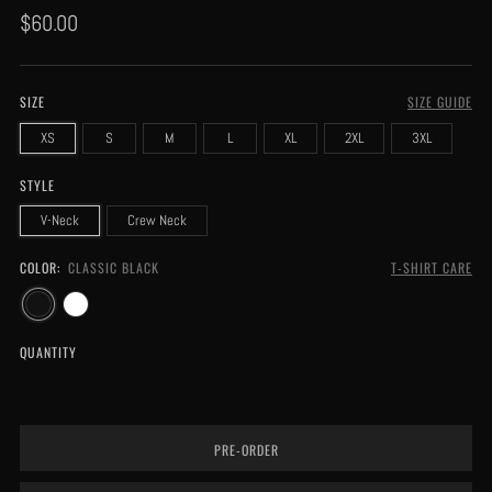
Regular
$60.00
price
SIZE
SIZE GUIDE
XS
S
M
L
XL
2XL
3XL
STYLE
V-Neck
Crew Neck
COLOR:
CLASSIC BLACK
T-SHIRT CARE
QUANTITY
PRE-ORDER