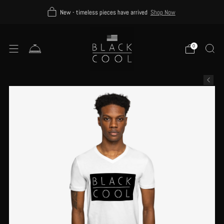
New - timeless pieces have arrived
Shop Now
0