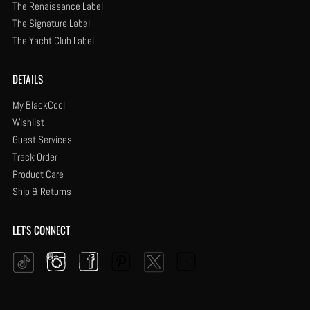
The Renaissance Label
The Signature Label
The Yacht Club Label
DETAILS
My BlackCool
Wishlist
Guest Services
Track Order
Product Care
Ship & Returns
LET'S CONNECT
Instagram
Facebook
Pinterest
YouTube
Twitter
Tiktok