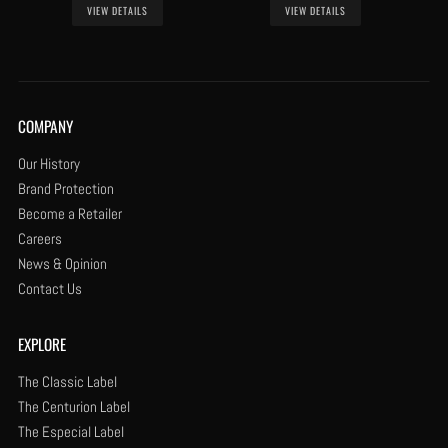
VIEW DETAILS
VIEW DETAILS
COMPANY
Our History
Brand Protection
Become a Retailer
Careers
News & Opinion
Contact Us
EXPLORE
The Classic Label
The Centurion Label
The Especial Label