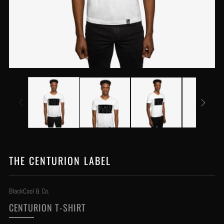
THE CENTURION LABEL
BlackCool & Co.
CENTURION T-SHIRT