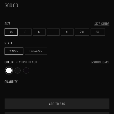
Regular
$60.00
price
SIZE
SIZE GUIDE
XS
S
M
L
XL
2XL
3XL
STYLE
V-Neck
Crewneck
COLOR:
REVERSE BLACK
T-SHIRT CARE
QUANTITY
ADD TO BAG