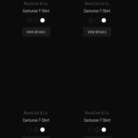
BlackCool & Co.
BlackCool & Co.
Centurion T-Shirt
Centurion T-Shirt
VIEW DETAILS
VIEW DETAILS
BlackCool & Co.
BlackCool & Co.
Centurion T-Shirt
Centurion T-Shirt