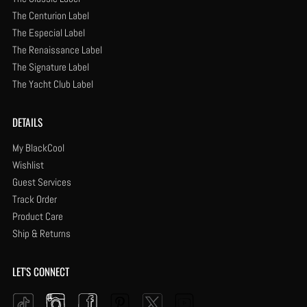
The Centurion Label
The Especial Label
The Renaissance Label
The Signature Label
The Yacht Club Label
DETAILS
My BlackCool
Wishlist
Guest Services
Track Order
Product Care
Ship & Returns
LET'S CONNECT
Instagram
Facebook
Pinterest
YouTube
Twitter
Tiktok