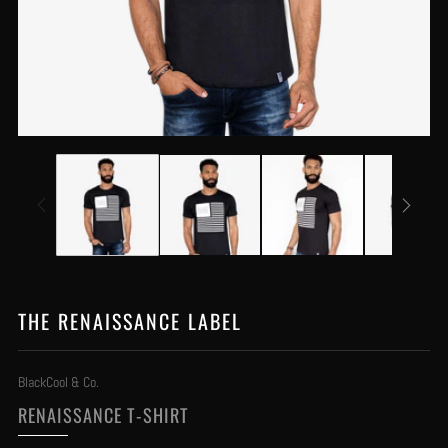
THE RENAISSANCE LABEL
BlackCool & Co.
RENAISSANCE T-SHIRT