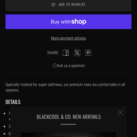
ADD TO WISHLIST
More payment options
SHARE:
Facebook
Twitter
Pinterest
Ask us a question
Specially treated for super-softness, our premium tees are comfortable in all
seasons.
DETAILS
Clos
True to Fit: Our tees are cut to True to Fit and our fabric is specially treated
BLACKCOOL & CO. NEW ARRIVALS
with our trade secret process for super-softness and coolness in the heat.
(esc
Size medium has a 27½" body length.
Both crewneck and v-neck doubled stitched.