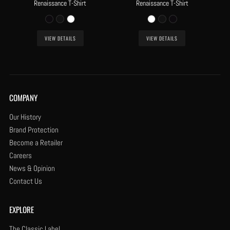
Renaissance T-Shirt
Renaissance T-Shirt
VIEW DETAILS
VIEW DETAILS
COMPANY
Our History
Brand Protection
Become a Retailer
Careers
News & Opinion
Contact Us
EXPLORE
The Classic Label