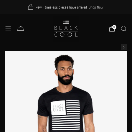
New - timeless pieces have arrived
Shop Now
0