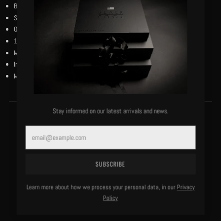
BlackCool Renaissance Flag in matte finish.
Short sleeves.
Our black and reverse black woven flag on the left bottom hem.
100% bio-wash cotton.
Machine washable, cold, delicate.
Imported.
Model is 6'0"/183 lbs and wears a size medium.
Stay informed on our latest arrivals and news.
MORE OF THIS LABEL
Email
SUBSCRIBE
Learn more about how we process your personal data, in our
Privacy
Policy