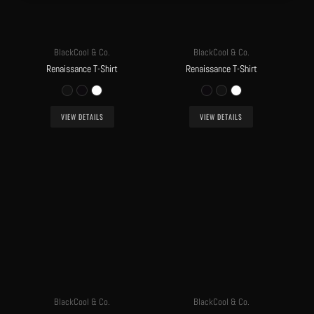
BlackCool & Co.
BlackCool & Co.
Renaissance T-Shirt
Renaissance T-Shirt
VIEW DETAILS
VIEW DETAILS
BlackCool & Co.
BlackCool & Co.