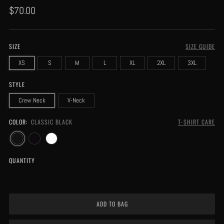
Regular
$70.00
price
SIZE
SIZE GUIDE
XS
S
M
L
XL
2XL
3XL
STYLE
Crew Neck
V-Neck
COLOR:
CLASSIC BLACK
T-SHIRT CARE
QUANTITY
ADD TO BAG