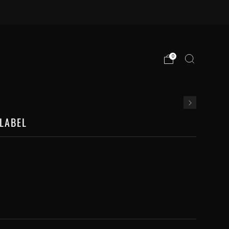
0
LABEL