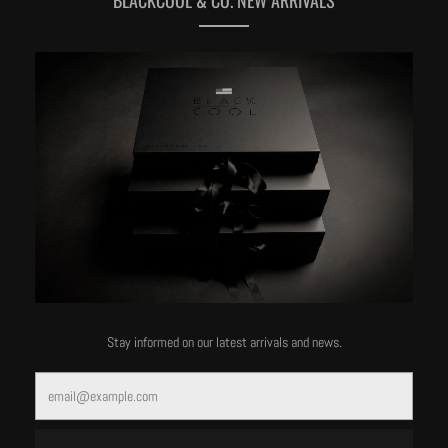
MORE OF THIS LABEL
Stay informed on our latest arrivals and news.
Email