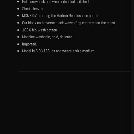
Both crewneck and v-neck doubled stitched.
Short sleeves.
MCMXXIV marking the Harlem Renaissance period.
Our black and reverse black woven flag centered on the chest.
100% bio-wash cotton.
Machine washable, cold, delicate.
Imported.
Model is 6'0"/183 lbs and wears a size medium.