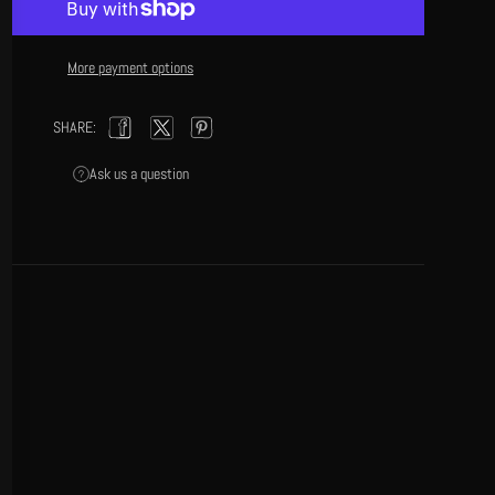
(esc)
More payment options
SHARE:
Facebook
Twitter
Pinterest
Ask us a question