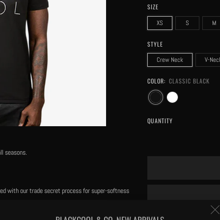
SIZE
XS
S
M
STYLE
Crew Neck
V-Nec
COLOR:
CLASSIC BLACK
QUANTITY
ll seasons.
eated with our trade secret process for super-softness
BLACKCOOL & CO. NEW ARRIVALS