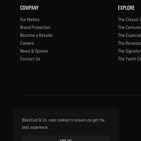
COMPANY
EXPLORE
Our History
The Classic 
Brand Protection
The Centurio
Become a Retailer
The Especial
Careers
The Renaiss
News & Opinion
The Signatur
Contact Us
The Yacht Cl
BlackCool & Co. uses cookies to ensure you get the
best experience.
GOT IT!