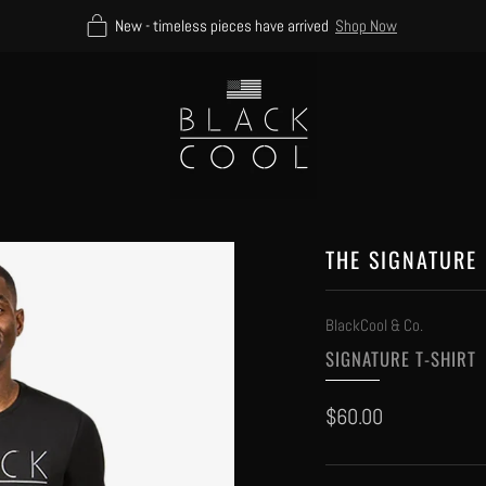
New - timeless pieces have arrived
Shop Now
THE SIGNATURE 
BlackCool & Co.
SIGNATURE T-SHIRT
Regular
$60.00
price