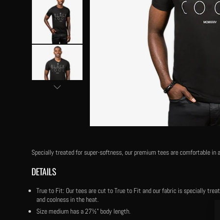
Specially treated for super-softness, our premium tees are comfortable in a
DETAILS
True to Fit: Our tees are cut to True to Fit and our fabric is specially tr
and coolness in the heat.
Size medium has a 27½" body length.