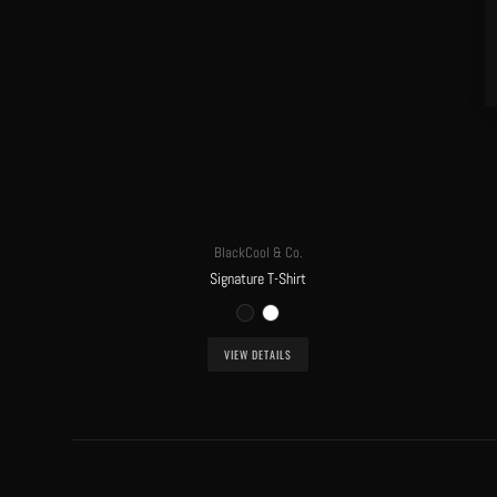
BlackCool & Co.
Signature T-Shirt
VIEW DETAILS