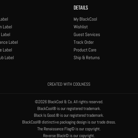
DETAILS
Label
My BlackCool
n Label
Wishlist
 Label
Guest Services
ance Label
Track Order
e Label
Product Care
ub Label
Ship & Returns
CREATED WITH COOLNESS
©2026 BlackCool & Co. All rights reserved.
BlackCool® is our registered trademark.
Black Is Good.® is our registered trademark.
BlackCool® distinctive packaging design is our trade dress.
The Renaissance Flag© is our copyright.
Reverse Black© is our copyright.