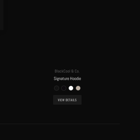
BlackCool & Co.
Signature Hoodie
VIEW DETAILS