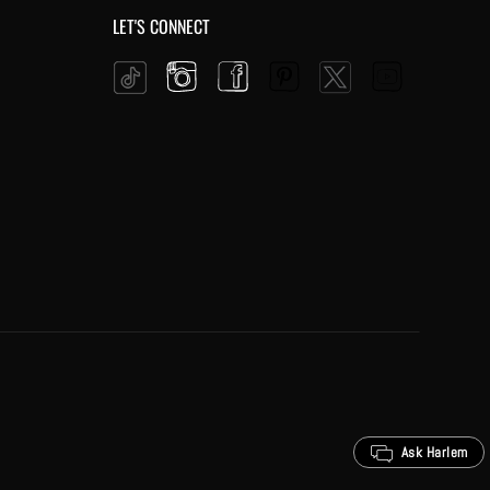
LET'S CONNECT
Instagram
Facebook
Pinterest
YouTube
Twitter
Tiktok
Ask Harlem