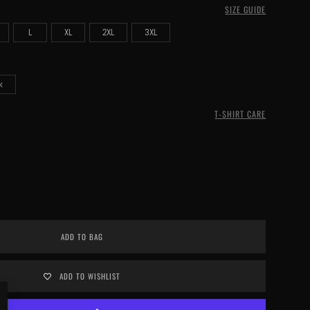
SIZE GUIDE
L
XL
2XL
3XL
k
T-SHIRT CARE
ADD TO BAG
ADD TO WISHLIST
Close