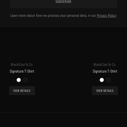
SUBSCRIBE
Learn more about how we process your personal data, in our
Privacy Policy
BlackCool & Co.
BlackCool & Co.
Signature T-Shirt
Signature T-Shirt
VIEW DETAILS
VIEW DETAILS