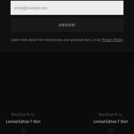
MORE OF THIS LABEL
Email
SUBSCRIBE
Learn more about how we process your personal data, in our
Privacy Policy
BlackCool & Co.
BlackCool & Co.
Limited Edition T-Shirt
Limited Edition T-Shirt