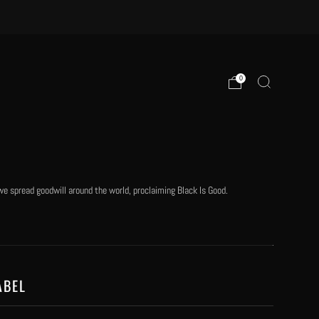
0
e spread goodwill around the world, proclaiming Black Is Good.
ABEL