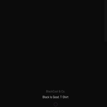
BlackCool & Co.
Black Is Good. T-Shirt