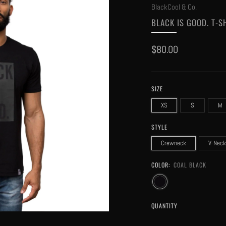
BlackCool & Co.
BLACK IS GOOD. T-S
Regular
$80.00
price
SIZE
XS
S
M
STYLE
Crewneck
V-Neck
COLOR:
COAL BLACK
QUANTITY