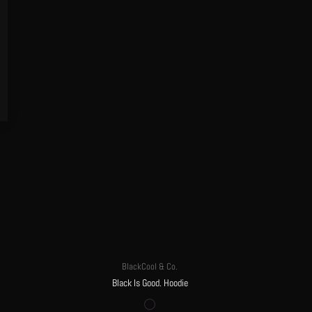
BlackCool & Co.
Black Is Good. Hoodie