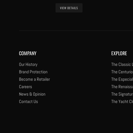
VIEW DETAILS
COMPANY
EXPLORE
Our History
The Classic 
Brand Protection
The Centurio
Become a Retailer
The Especial
Careers
The Renaiss
News & Opinion
The Signatur
Contact Us
The Yacht Cl