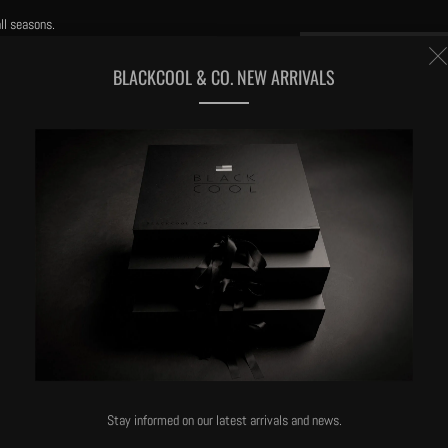
ll seasons.
BLACKCOOL & CO. NEW ARRIVALS
eated with our trade secret process for super-softness
Stay informed on our latest arrivals and news.