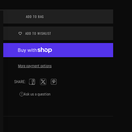
Close
ADD TO BAG
(esc)
ADD TO WISHLIST
More payment options
SHARE:
Facebook
Twitter
Pinterest
Ask us a question