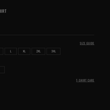
HIRT
SIZE GUIDE
L
XL
2XL
3XL
T-SHIRT CARE