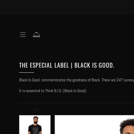
THE ESPECIAL LABEL | BLACK IS GOOD.
Black Is Good. commemorates the goodness of Black. There are 247 synonyms
It is essential to Think B.I.G. (Black Is Good).