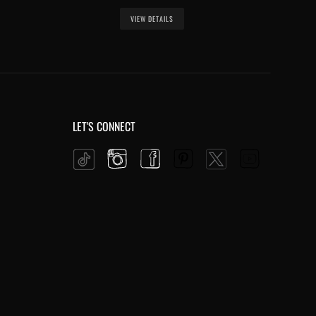
VIEW DETAILS
LET'S CONNECT
Instagram
Facebook
Pinterest
YouTube
Twitter
Tiktok