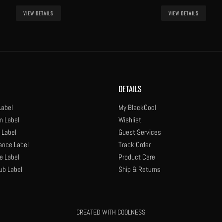
VIEW DETAILS
VIEW DETAILS
DETAILS
Label
My BlackCool
n Label
Wishlist
 Label
Guest Services
ance Label
Track Order
e Label
Product Care
ub Label
Ship & Returns
CREATED WITH COOLNESS