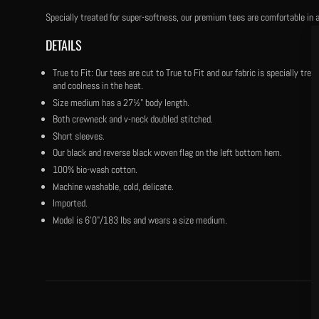
Specially treated for super-softness, our premium tees are comfortable in a
DETAILS
True to Fit: Our tees are cut to True to Fit and our fabric is specially tr
and coolness in the heat.
Size medium has a 27½" body length.
Both crewneck and v-neck doubled stitched.
Short sleeves.
Our black and reverse black woven flag on the left bottom hem.
100% bio-wash cotton.
Machine washable, cold, delicate.
Imported.
Model is 6'0"/183 lbs and wears a size medium.