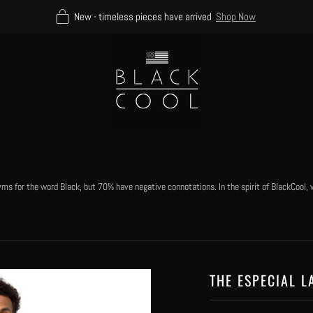
New - timeless pieces have arrived
Shop Now
 for the word Black, but 70% have negative connotations. In the spirit of BlackCool, w
THE ESPECIAL L