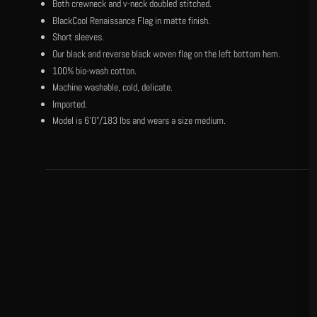
Both crewneck and v-neck doubled stitched.
BlackCool Renaissance Flag in matte finish.
Short sleeves.
Our black and reverse black woven flag on the left bottom hem.
100% bio-wash cotton.
Machine washable, cold, delicate.
Imported.
Model is 6'0"/183 lbs and wears a size medium.