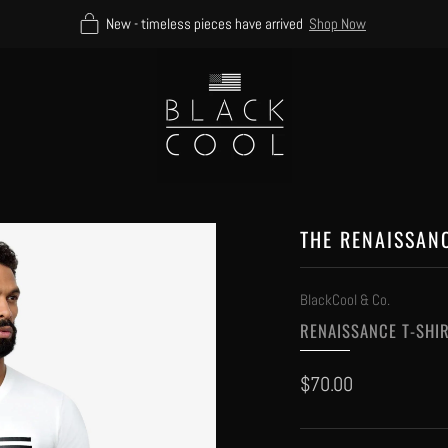
New - timeless pieces have arrived
Shop Now
THE RENAISSAN
BlackCool & Co.
RENAISSANCE T-SHI
Regular
$70.00
price