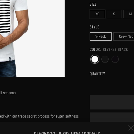
SIZE
XS
S
M
STYLE
V-Neck
Crew Nec
COLOR:
REVERSE BLACK
QUANTITY
ll seasons.
eated with our trade secret process for super-softness
BLACKCOOL & CO. NEW ARRIVALS