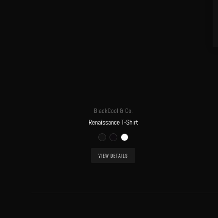
BlackCool & Co.
Renaissance T-Shirt
VIEW DETAILS