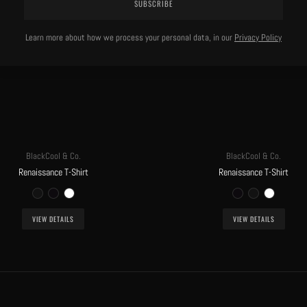
SUBSCRIBE
Learn more about how we process your personal data, in our
Privacy Policy
BlackCool & Co.
BlackCool & Co.
Renaissance T-Shirt
Renaissance T-Shirt
VIEW DETAILS
VIEW DETAILS