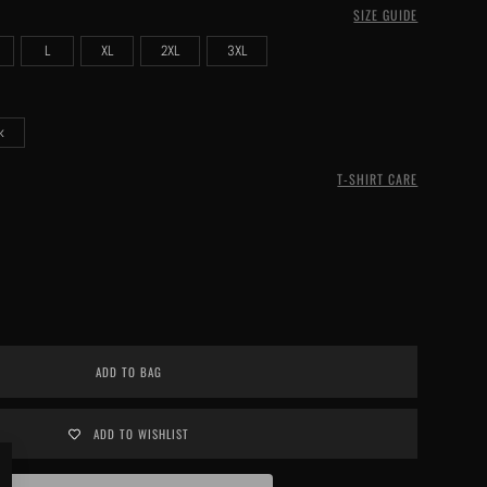
SIZE GUIDE
L
XL
2XL
3XL
k
T-SHIRT CARE
ADD TO BAG
ADD TO WISHLIST
Close