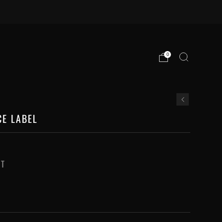
0
CE LABEL
RT