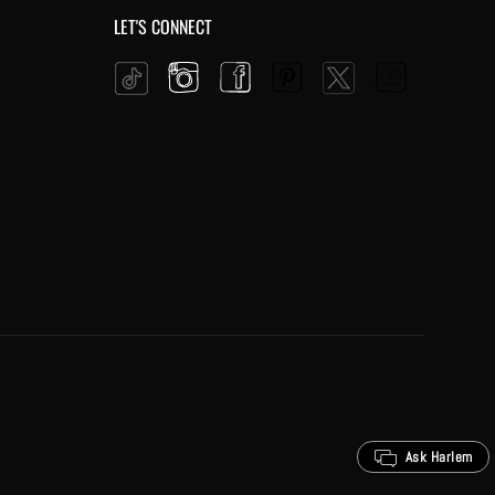
LET'S CONNECT
Instagram
Facebook
Pinterest
YouTube
Twitter
Tiktok
Ask Harlem