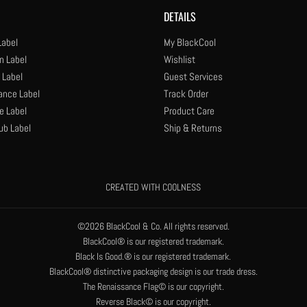
DETAILS
Label
My BlackCool
n Label
Wishlist
 Label
Guest Services
ance Label
Track Order
e Label
Product Care
ub Label
Ship & Returns
CREATED WITH COOLNESS
©2026 BlackCool & Co. All rights reserved.
BlackCool® is our registered trademark.
Black Is Good.® is our registered trademark.
BlackCool® distinctive packaging design is our trade dress.
The Renaissance Flag© is our copyright.
Reverse Black© is our copyright.