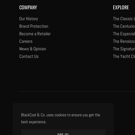
COMPANY
EXPLORE
Our History
The Classic 
Brand Protection
The Centurio
Become a Retailer
The Especial
Careers
The Renaiss
News & Opinion
The Signatur
Contact Us
The Yacht Cl
BlackCool & Co. uses cookies to ensure you get the
best experience.
GOT IT!