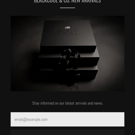
MORE OF THIS LABEL
Stay informed on our latest arrivals and news.
Email