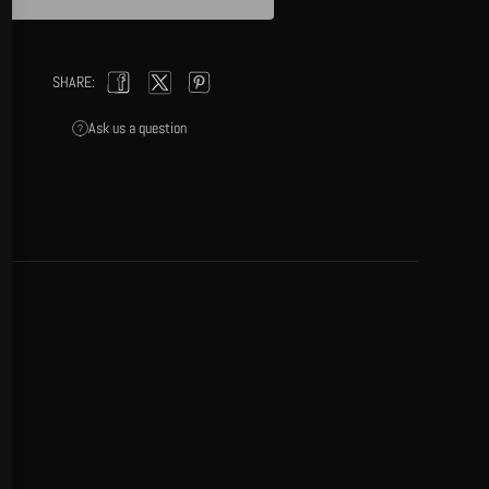
(esc)
SHARE:
Facebook
Twitter
Pinterest
Ask us a question