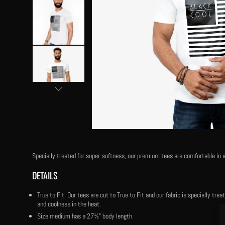
Specially treated for super-softness, our premium tees are comfortable in a
DETAILS
True to Fit: Our tees are cut to True to Fit and our fabric is specially tr
and coolness in the heat.
Size medium has a 27½" body length.