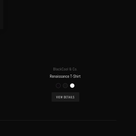
BlackCool & Co.
Renaissance T-Shirt
VIEW DETAILS