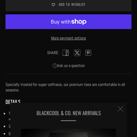
ADD TO WISHLIST
More payment options
SHARE:
Facebook
Twitter
Pinterest
Ask us a question
Specially treated for super-softness, our premium tees are comfortable in all
seasons.
DETAILS
Clos
BLACKCOOL & CO. NEW ARRIVALS
True to Fit: Our tees are cut to True to Fit and our fabric is specially treated
with our trade secret process for super-softness and coolness in the heat.
(esc
Size small has a 27” body length.
Both crewneck and v-neck doubled stitched.