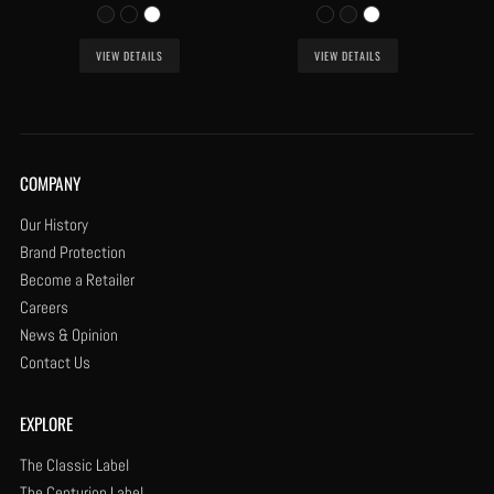
VIEW DETAILS
VIEW DETAILS
COMPANY
Our History
Brand Protection
Become a Retailer
Careers
News & Opinion
Contact Us
EXPLORE
The Classic Label
The Centurion Label