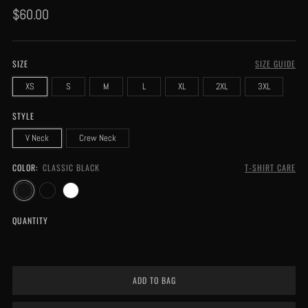
Regular
$60.00
price
SIZE
SIZE GUIDE
XS
S
M
L
XL
2XL
3XL
STYLE
V Neck
Crew Neck
COLOR:
CLASSIC BLACK
T-SHIRT CARE
QUANTITY
ADD TO BAG