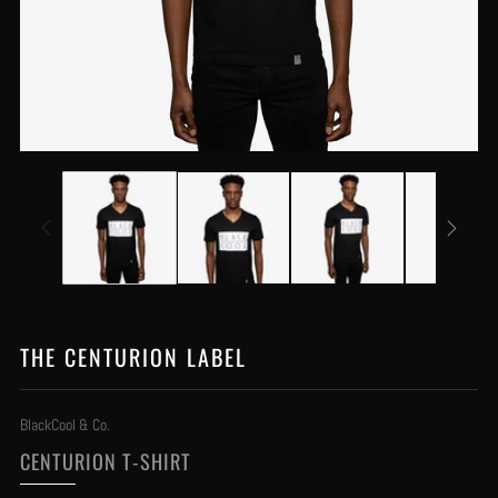
THE CENTURION LABEL
BlackCool & Co.
CENTURION T-SHIRT