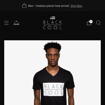
New - timeless pieces have arrived
Shop Now
0