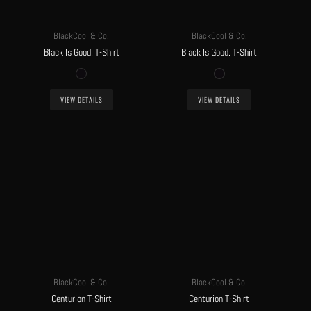
BlackCool & Co.
BlackCool & Co.
Black Is Good. T-Shirt
Black Is Good. T-Shirt
VIEW DETAILS
VIEW DETAILS
BlackCool & Co.
BlackCool & Co.
Centurion T-Shirt
Centurion T-Shirt