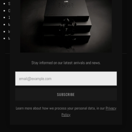
Short sleeves.
Our black and reverse black woven flag on the left bottom hem.
100% bio-wash cotton.
Machine washable, cold, delicate.
Imported.
Model is 5’10”/130 lbs and wears a size small.
Stay informed on our latest arrivals and news.
MORE OF THIS LABEL
Email
SUBSCRIBE
Learn more about how we process your personal data, in our
Privacy
Policy