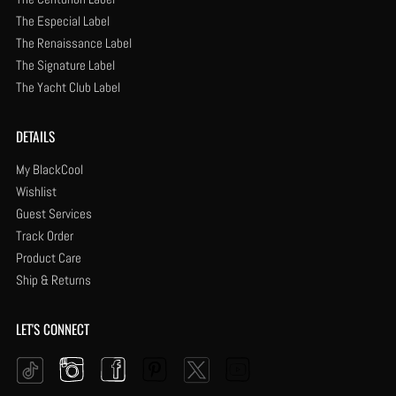
The Especial Label
The Renaissance Label
The Signature Label
The Yacht Club Label
DETAILS
My BlackCool
Wishlist
Guest Services
Track Order
Product Care
Ship & Returns
LET'S CONNECT
Instagram
Facebook
Pinterest
YouTube
Twitter
Tiktok